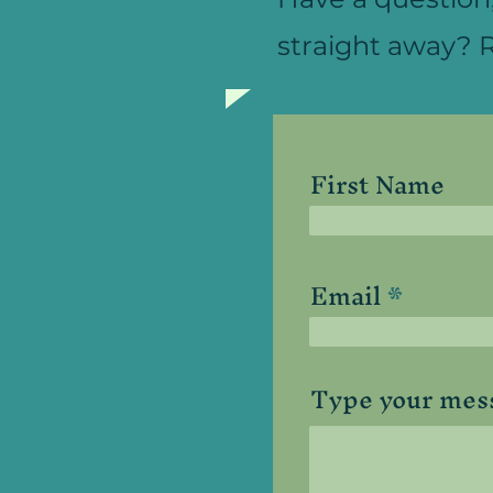
straight away? R
First Name
Email
Type your mess