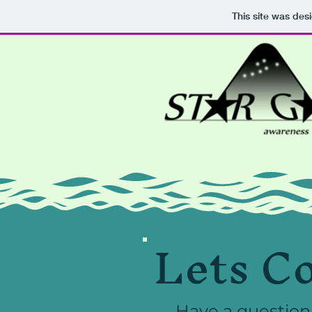
This site was des
Lets C
Have a question