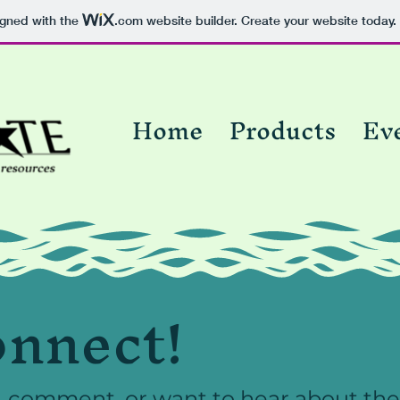
igned with the
.com
website builder. Create your website today.
Home
Products
Ev
onnect!
, comment, or want to hear about the