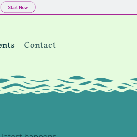
Start Now
ents
Contact
 latest happens