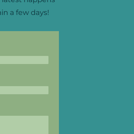
in a few days!