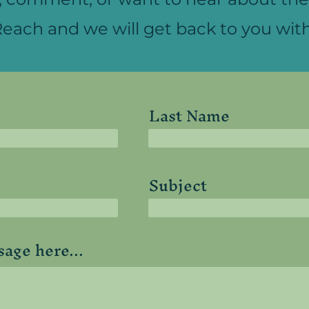
each and we will get back to you with
Last Name
Subject
age here...